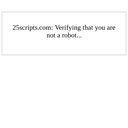
25scripts.com: Verifying that you are
not a robot...