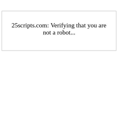
25scripts.com: Verifying that you are
not a robot...