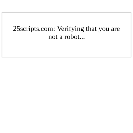
25scripts.com: Verifying that you are
not a robot...