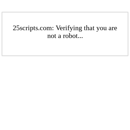
25scripts.com: Verifying that you are
not a robot...