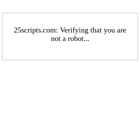
25scripts.com: Verifying that you are
not a robot...