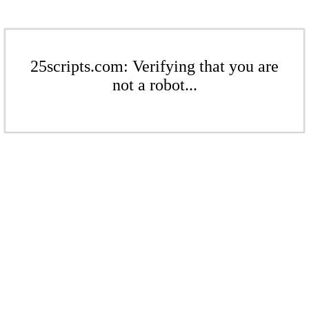
25scripts.com: Verifying that you are
not a robot...